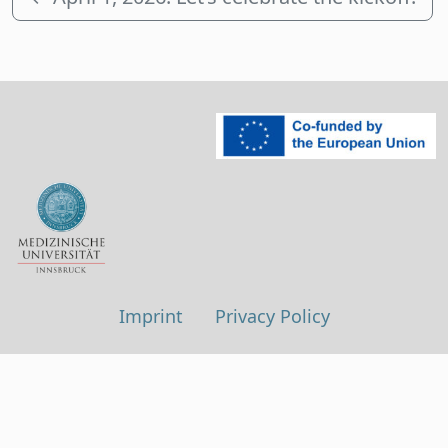
Imprint
Privacy Policy