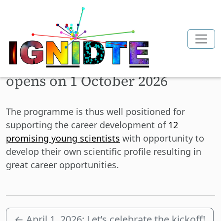
Skip to main content
First call for applications
opens on 1 October 2026
The programme is thus well positioned for
supporting the career development of
12
promising young scientists
with opportunity to
develop their own scientific profile resulting in
great career opportunities.
←
April 1, 2026: Let’s celebrate the kickoff!