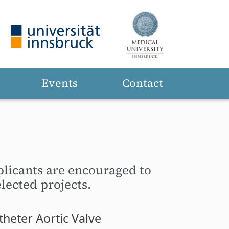
Events
Contact
plicants are encouraged to
lected projects.
heter Aortic Valve