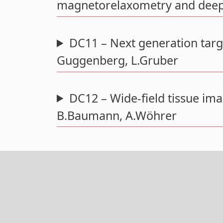
magnetorelaxometry and deep 
DC11 – Next generation targ
Guggenberg, L.Gruber
DC12 – Wide-field tissue im
B.Baumann, A.Wöhrer