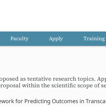
Faculty
Apply
Training
oposed as tentative research topics. Ap
oposal within the scientific scope of se
ork for Predicting Outcomes in Transcat