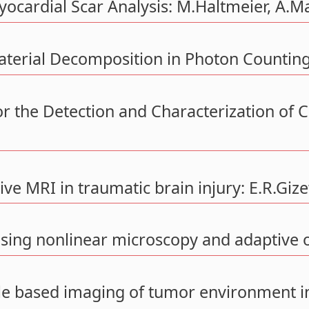
ocardial Scar Analysis: M.Haltmeier, A.M
Material Decomposition in Photon Countin
r the Detection and Characterization of C
ve MRI in traumatic brain injury: E.R.Gize
sing nonlinear microscopy and adaptive o
le based imaging of tumor environment i