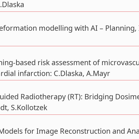
C.Dlaska
deformation modelling with AI – Planning, In
ing-based risk assessment of microvascula
dial infarction: C.Dlaska, A.Mayr
ided Radiotherapy (RT): Bridging Dosimet
t, S.Kollotzek
Models for Image Reconstruction and Anal