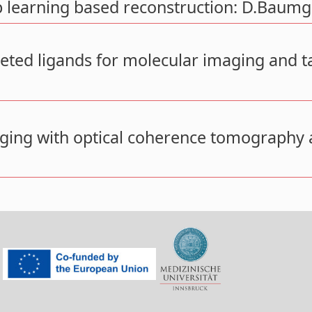
learning based reconstruction: D.Baumg
eted ligands for molecular imaging and t
aging with optical coherence tomography 