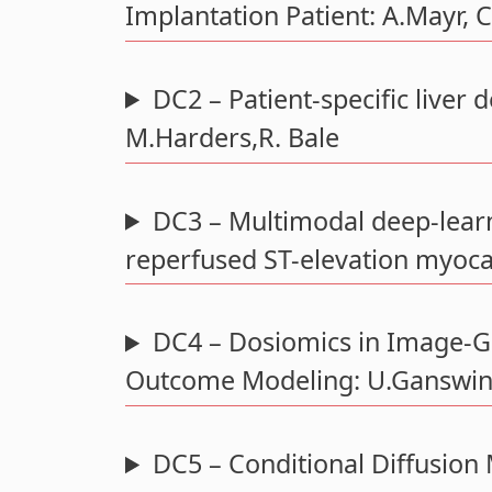
Implantation Patient: A.Mayr, 
DC2 – Patient-specific liver 
M.Harders,R. Bale
DC3 – Multimodal deep-learn
reperfused ST-elevation myocar
DC4 – Dosiomics in Image-Gu
Outcome Modeling: U.Ganswind
DC5 – Conditional Diffusion 