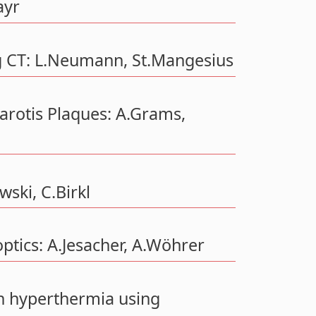
ayr
g CT: L.Neumann, St.Mangesius
arotis Plaques: A.Grams,
wski, C.Birkl
ptics: A.Jesacher, A.Wöhrer
n hyperthermia using