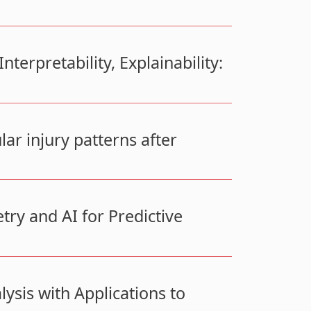
terpretability, Explainability:
r injury patterns after
ry and AI for Predictive
ysis with Applications to