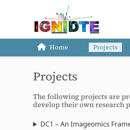
Home
Projects
Skip to main content
Projects
The following projects are pr
develop their own research pr
DC1 – An Imageomics Framew