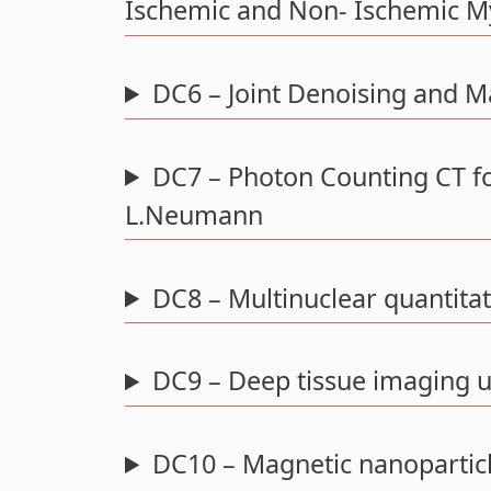
Ischemic and Non- Ischemic My
DC6 – Joint Denoising and 
DC7 – Photon Counting CT fo
L.Neumann
DC8 – Multinuclear quantitati
DC9 – Deep tissue imaging u
DC10 – Magnetic nanopartic