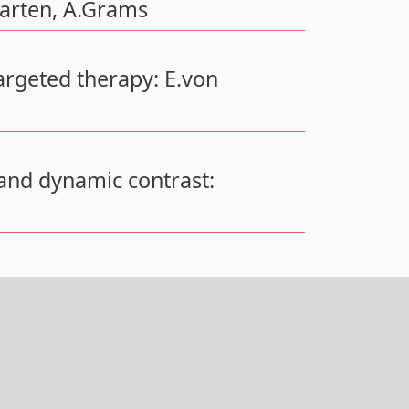
arten, A.Grams
argeted therapy: E.von
and dynamic contrast: