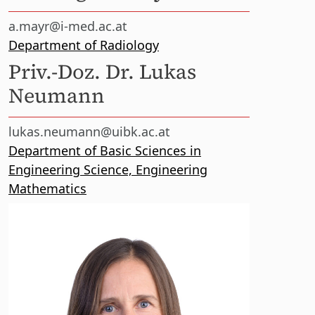
a.mayr@i-med.ac.at
Department of Radiology
Priv.-Doz. Dr. Lukas
Neumann
lukas.neumann@uibk.ac.at
Department of Basic Sciences in
Engineering Science, Engineering
Mathematics