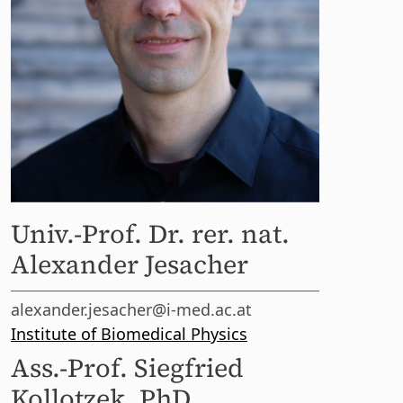
Univ.-Prof. Dr. rer. nat.
Alexander Jesacher
alexander.jesacher@i-med.ac.at
Institute of Biomedical Physics
Ass.-Prof. Siegfried
Kollotzek, PhD