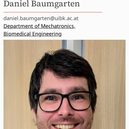
Daniel Baumgarten
daniel.baumgarten@uibk.ac.at
Department of Mechatronics,
Biomedical Engineering