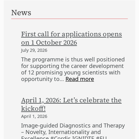
News
First call for applications opens
on 1 October 2026
July 29, 2026
The programme is thus well positioned
for supporting the career development
of 12 promising young scientists with
:
opportunity to…
Read more
F
i
r
April 1, 2026: Let’s celebrate the
s
kickoff!
t
April 1, 2026
c
a
Image-guided Diagnostics and Therapy
l
– Novelty, Internationality and
l
Excellence #Cordis IGNIDTE #EU