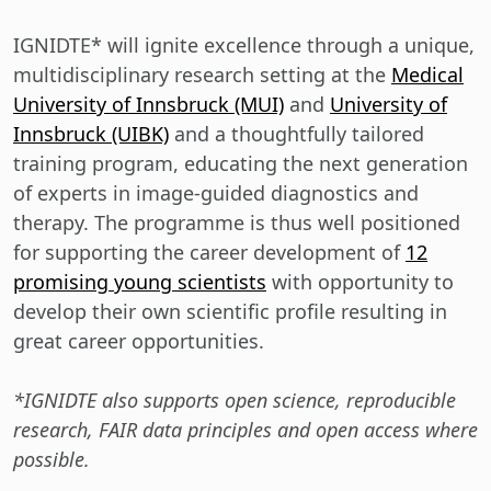
IGNIDTE* will ignite excellence through a unique,
multidisciplinary research setting at the
Medical
University of Innsbruck (MUI)
and
University of
Innsbruck (UIBK)
and a thoughtfully tailored
training program, educating the next generation
of experts in image-guided diagnostics and
therapy. The programme is thus well positioned
for supporting the career development of
12
promising young scientists
with opportunity to
develop their own scientific profile resulting in
great career opportunities.
*IGNIDTE also supports open science, reproducible
research, FAIR data principles and open access where
possible.