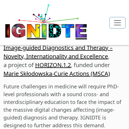
Skip to main content
Image-guided Diagnostics and Therapy –
Novelty, Internationality and Excellence
,
a project of
HORIZON.1.2
, funded under
Marie Skłodowska-Curie Actions (MSCA)
Future challenges in medicine will require PhD-
level professionals with a sound cross- and
interdisciplinary education to face the impact of
the massive digital changes affecting (image-
guided) diagnosis and therapy. IGNIDTE is
designed to further address this demand.